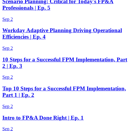
Scenario Planning: Critical for Today's FP&A
Professionals | Ep. 5
Sep 2
Workday Adaptive Planning Driving Operational
Efficiencies | Ep. 4
Sep 2
10 Steps for a Successful FPM Implementation, Part
2 | Ep. 3
Sep 2
Top 10 Steps for a Successful FPM Implementation,
Part 1 | Ep. 2
Sep 2
Intro to FP&A Done Right | Ep. 1
Sep 2