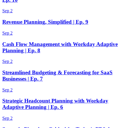
Sep 2
Revenue Planning, Simplified | Ep. 9
Sep 2
Cash Flow Management with Workday Adaptive
Planning | Ep. 8
Sep 2
Streamlined Budgeting & Forecasting for SaaS
Businesses | Ep. 7
Sep 2
Strategic Headcount Planning with Workday
Adaptive Planning | Ep. 6
Sep 2