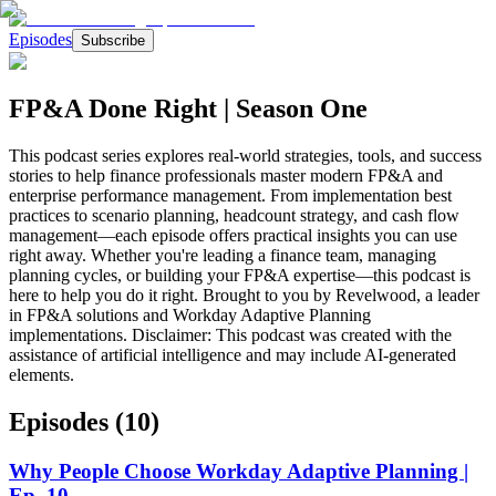
Episodes
Subscribe
FP&A Done Right | Season One
This podcast series explores real-world strategies, tools, and success
stories to help finance professionals master modern FP&A and
enterprise performance management. From implementation best
practices to scenario planning, headcount strategy, and cash flow
management—each episode offers practical insights you can use
right away. Whether you're leading a finance team, managing
planning cycles, or building your FP&A expertise—this podcast is
here to help you do it right. Brought to you by Revelwood, a leader
in FP&A solutions and Workday Adaptive Planning
implementations. Disclaimer: This podcast was created with the
assistance of artificial intelligence and may include AI-generated
elements.
Episodes (
10
)
Why People Choose Workday Adaptive Planning |
Ep. 10